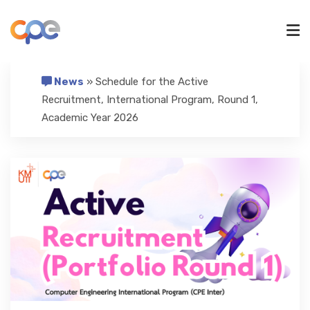
News
» Schedule for the Active
UNDERGRADUATE
Recruitment, International Program, Round 1,
Academic Year 2026
GRADUATE
RESEARCH
ADMISSIONS
NEWS/ACTIVITIES