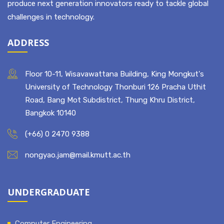
produce next generation innovators ready to tackle global
challenges in technology.
ADDRESS
Floor 10-11, Wisavawattana Building, King Mongkut's
University of Technology Thonburi 126 Pracha Uthit
Road, Bang Mot Subdistrict, Thung Khru District,
Bangkok 10140
(+66) 0 2470 9388
nongyao.jam@mail.kmutt.ac.th
UNDERGRADUATE
Computer Engineering