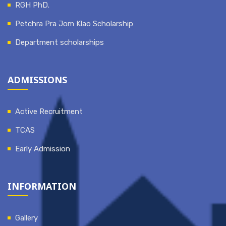
RGH PhD.
Petchra Pra Jom Klao Scholarship
Department scholarships
ADMISSIONS
Active Recruitment
TCAS
Early Admission
INFORMATION
Gallery