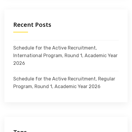
Recent Posts
Schedule for the Active Recruitment,
International Program, Round 1, Academic Year
2026
Schedule for the Active Recruitment, Regular
Program, Round 1, Academic Year 2026