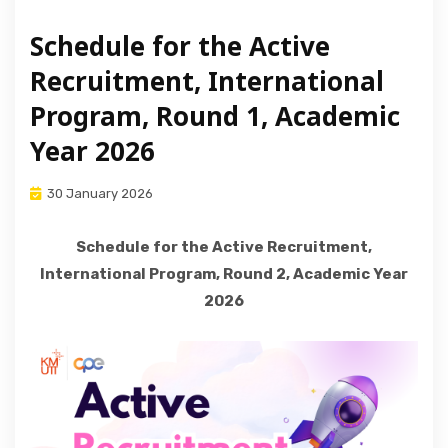
ABOUT US
Schedule for the Active
Recruitment, International
Program, Round 1, Academic
Year 2026
30 January 2026
Schedule for the Active Recruitment,
International Program, Round 2, Academic Year
2026