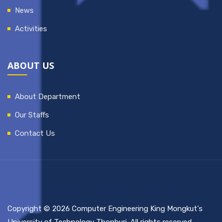
News
Activities
ABOUT US
About Department
Our Staffs
Contact Us
Copyright © 2026 Computer Engineering King Mongkut's
University of Technology Thonburi. All rights reserved.