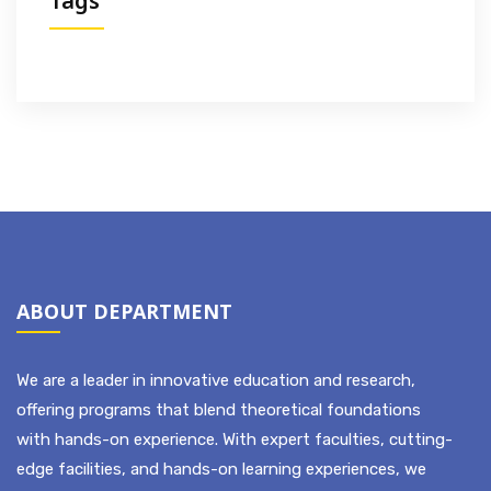
Tags
ABOUT DEPARTMENT
We are a leader in innovative education and research,
offering programs that blend theoretical foundations
with hands-on experience. With expert faculties, cutting-
edge facilities, and hands-on learning experiences, we