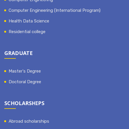
Computer Engineering (International Program)
Health Data Science
Residential college
GRADUATE
Master's Degree
Doctoral Degree
SCHOLARSHIPS
Abroad scholarships