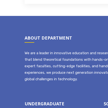
ABOUT DEPARTMENT
We are a leader in innovative education and resear
that blend theoretical foundations with hands-on
expert faculties, cutting-edge facilities, and han
experiences, we produce next generation innovato
global challenges in technology.
UNDERGRADUATE
S