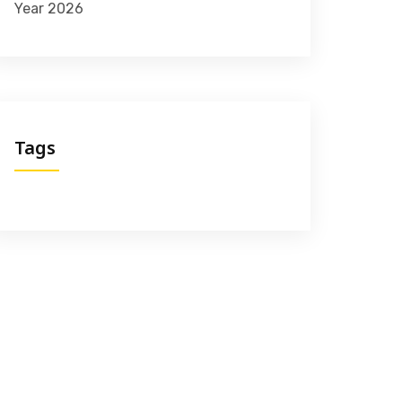
Year 2026
Tags