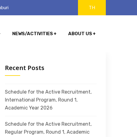
buri
TH
NEWS/ACTIVITIES
ABOUT US
Recent Posts
Schedule for the Active Recruitment,
International Program, Round 1,
Academic Year 2026
Schedule for the Active Recruitment,
Regular Program, Round 1, Academic