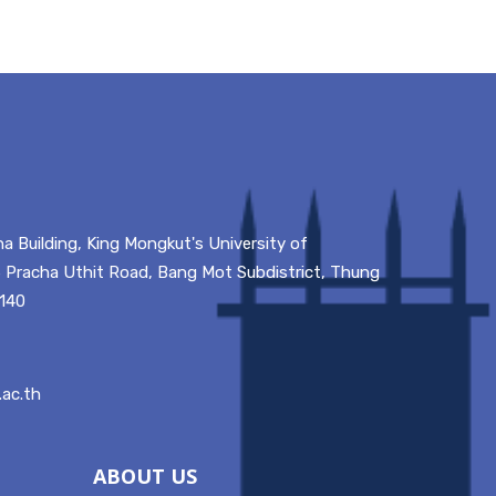
a Building, King Mongkut's University of
 Pracha Uthit Road, Bang Mot Subdistrict, Thung
0140
ac.th
ABOUT US