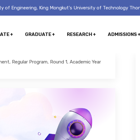
y of Engineering, King Mongkut's University of Technology Thon
ATE
GRADUATE
RESEARCH
ADMISSIONS
ment, Regular Program, Round 1, Academic Year