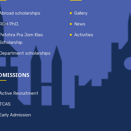
Abroad scholarships
Gallery
RGH PhD.
News
Petchra Pra Jom Klao
Activities
Scholarship
Department scholarships
DMISSIONS
Active Recruitment
TCAS
Early Admission