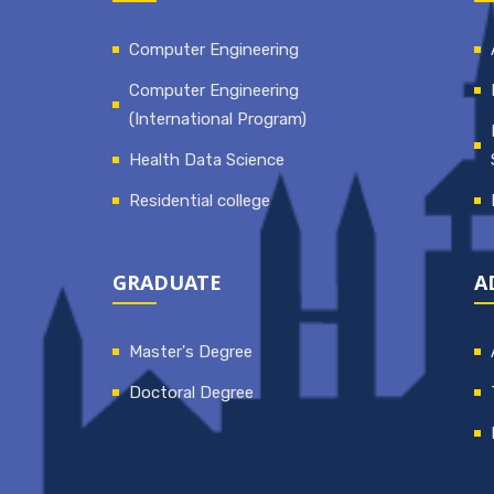
Computer Engineering
Computer Engineering
(International Program)
Health Data Science
Residential college
GRADUATE
A
Master's Degree
Doctoral Degree