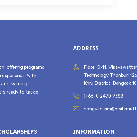
ADDRESS
ch, offering programs
Floor 10-11, Wisavawattan
Technology Thonburi 126
 experience. With
Khru District, Bangkok 1
ds-on learning
rs ready to tackle
(+66) 0 2470 9388
nongyao.jam@mail.kmutt.
CHOLARSHIPS
INFORMATION