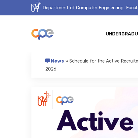
Department of Computer Engineering, Facult
UNDERGRADU
News
» Schedule for the Active Recruit
2026