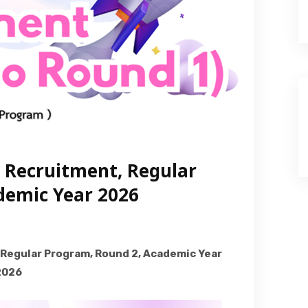
e Recruitment, Regular
demic Year 2026
 Regular Program, Round 2, Academic Year
2026