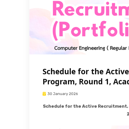
Schedule for the Activ
Program, Round 1, Aca
30 January 2026
Schedule for the Active Recruitment,