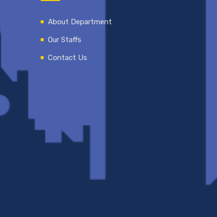
About Department
Our Staffs
Contact Us