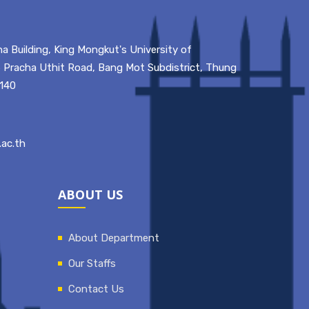
a Building, King Mongkut's University of
 Pracha Uthit Road, Bang Mot Subdistrict, Thung
0140
ac.th
ABOUT US
About Department
Our Staffs
Contact Us