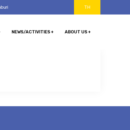
buri
TH
NEWS/ACTIVITIES
ABOUT US