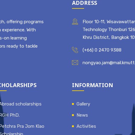
ADDRESS
ch, offering programs
Floor 10-11, Wisavawattan
Technology Thonburi 126
 experience. With
Khru District, Bangkok 1
ds-on learning
rs ready to tackle
(+66) 0 2470 9388
nongyao.jam@mail.kmutt.
CHOLARSHIPS
INFORMATION
Abroad scholarships
Gallery
RGH PhD.
News
Petchra Pra Jom Klao
Activities
Scholarship