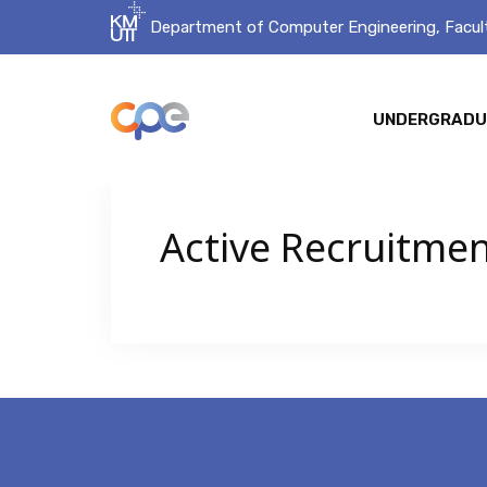
Department of Computer Engineering, Facult
UNDERGRADU
Active Recruitme