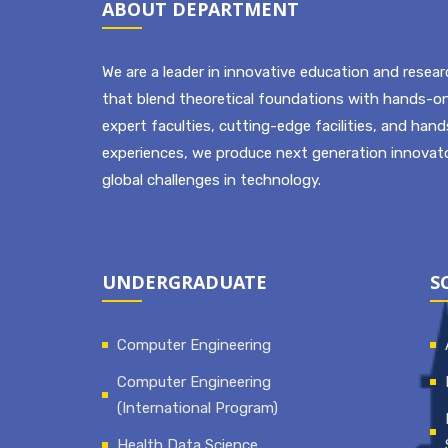
ABOUT DEPARTMENT
We are a leader in innovative education and resear
that blend theoretical foundations with hands-on
expert faculties, cutting-edge facilities, and han
experiences, we produce next generation innovato
global challenges in technology.
UNDERGRADUATE
S
Computer Engineering
Computer Engineering
(International Program)
Health Data Science