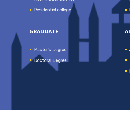
Residential college
GRADUATE
A
Master's Degree
Doctoral Degree