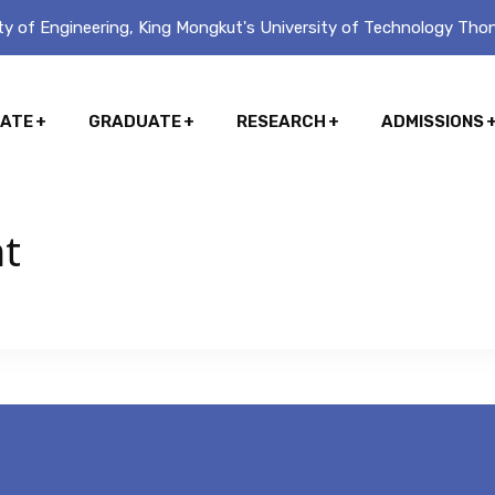
y of Engineering, King Mongkut's University of Technology Thon
ATE
GRADUATE
RESEARCH
ADMISSIONS
nt