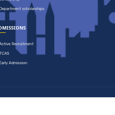
Department scholarships
DMISSIONS
Active Recruitment
TCAS
Early Admission
Copyright © 2026 Computer Engineering King
Mongkut's University of Technology Thonburi. All
rights reserved.