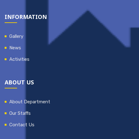
INFORMATION
Gallery
News
Activities
ABOUT US
About Department
Our Staffs
Contact Us