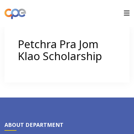
UNDERGRADUATE
Petchra Pra Jom
Klao Scholarship
GRADUATE
RESEARCH
ADMISSIONS
NEWS/ACTIVITIES
ABOUT DEPARTMENT