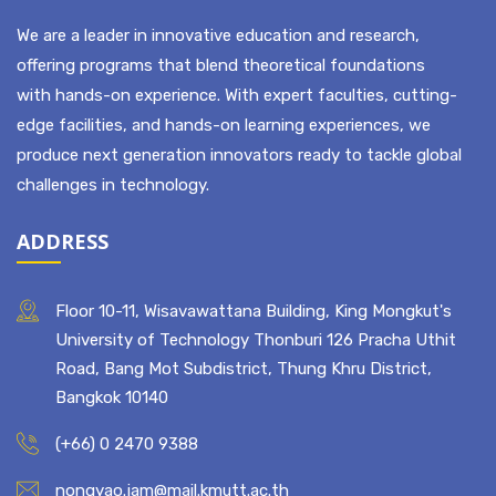
ABOUT US
We are a leader in innovative education and research,
offering programs that blend theoretical foundations
with hands-on experience. With expert faculties, cutting-
edge facilities, and hands-on learning experiences, we
produce next generation innovators ready to tackle global
challenges in technology.
ADDRESS
Floor 10-11, Wisavawattana Building, King Mongkut's
University of Technology Thonburi 126 Pracha Uthit
Road, Bang Mot Subdistrict, Thung Khru District,
Bangkok 10140
(+66) 0 2470 9388
nongyao.jam@mail.kmutt.ac.th