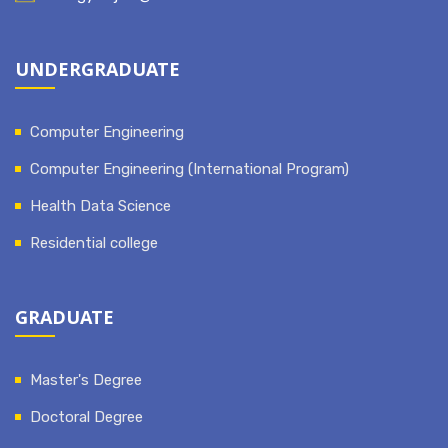
UNDERGRADUATE
Computer Engineering
Computer Engineering (International Program)
Health Data Science
Residential college
GRADUATE
Master's Degree
Doctoral Degree