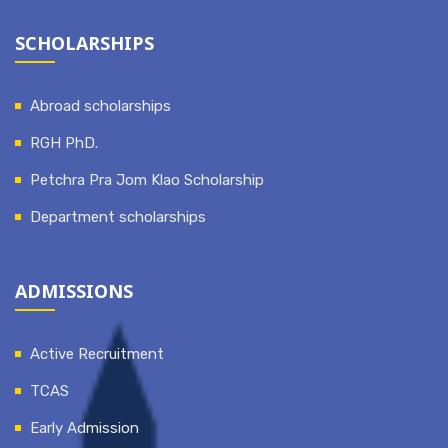
SCHOLARSHIPS
Abroad scholarships
RGH PhD.
Petchra Pra Jom Klao Scholarship
Department scholarships
ADMISSIONS
Active Recruitment
TCAS
Early Admission