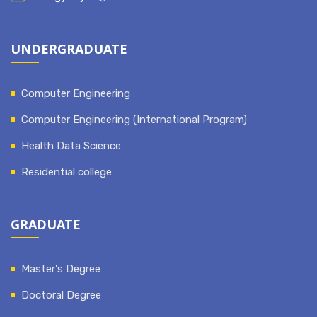
UNDERGRADUATE
Computer Engineering
Computer Engineering (International Program)
Health Data Science
Residential college
GRADUATE
Master's Degree
Doctoral Degree