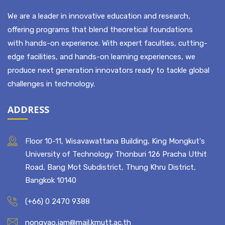
ABOUT US
We are a leader in innovative education and research,
offering programs that blend theoretical foundations
with hands-on experience. With expert faculties, cutting-
edge facilities, and hands-on learning experiences, we
produce next generation innovators ready to tackle global
challenges in technology.
ADDRESS
Floor 10-11, Wisavawattana Building, King Mongkut's
University of Technology Thonburi 126 Pracha Uthit
Road, Bang Mot Subdistrict, Thung Khru District,
Bangkok 10140
(+66) 0 2470 9388
nongyao.jam@mail.kmutt.ac.th