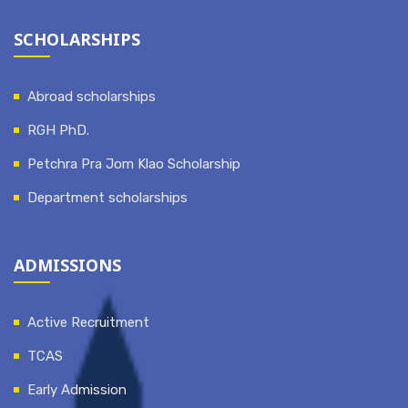
SCHOLARSHIPS
Abroad scholarships
RGH PhD.
Petchra Pra Jom Klao Scholarship
Department scholarships
ADMISSIONS
Active Recruitment
TCAS
Early Admission