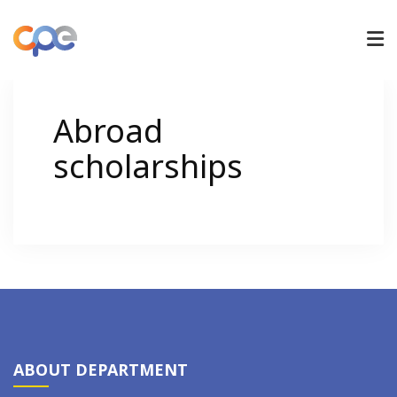
UNDERGRADUATE
Abroad
scholarships
GRADUATE
RESEARCH
ADMISSIONS
NEWS/ACTIVITIES
ABOUT DEPARTMENT