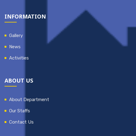
INFORMATION
Gallery
News
Activities
ABOUT US
About Department
Our Staffs
Contact Us